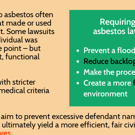
o asbestos often
Requiring
at made or used
asbestos la
st. Some lawsuits
dividual was
 point – but
Prevent a floo
t, functional
Reduce backlo
M
ake the proc
ith stricter
Create a more
edical criteria
environment
 aim to prevent excessive defendant nami
ltimately yield a more efficient, fair civ
ves.