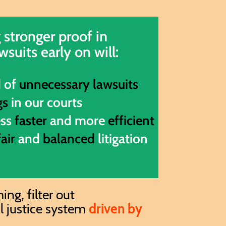
 stronger proof in
wsuits early on will:
d of
unnecessary lawsuits
gs
in our courts
ess
faster
and more
efficient
fair
and
balanced
litigation
ng, filter out
il justice system
driven by