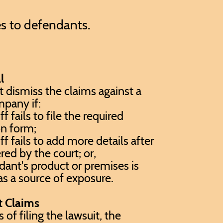
es to defendants.
l
 dismiss the claims against a
pany if:
ff fails to file the required
on form;
ff fails to add more details after
red by the court; or,
ant's product or premises is
 as a source of exposure.
t Claims
of filing the lawsuit, the