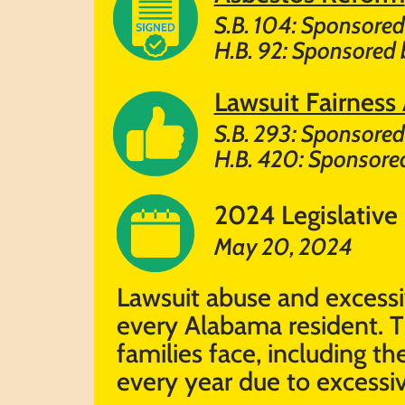
S.B. 104: Sponsored
H.B. 92: Sponsored 
Lawsuit Fairness
S.B. 293: Sponsored 
H.B. 420: Sponsored
2024 Legislative
May 20, 2024
Lawsuit abuse and excessiv
every Alabama resident. T
families face, including 
every year due to excessiv