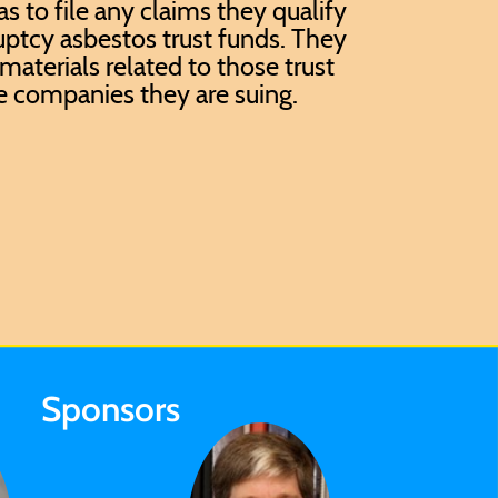
has to file any claims they qualify
uptcy asbestos trust funds. They
materials related to those trust
e companies they are suing.
Sponsors