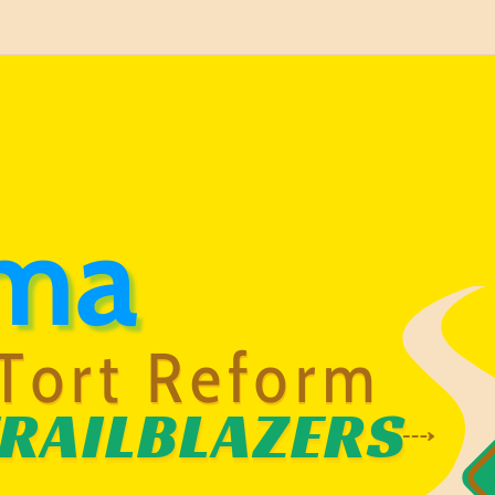
ma
Tort Reform
RAILBLAZERS