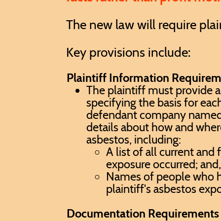
The new law will require pla
Key provisions include:
Plaintiff Information Require
The plaintiff must provide 
specifying the basis for eac
defendant company named in
details about how and wher
asbestos, including:
A list of all current and
exposure occurred; and
Names of people who h
plaintiff's asbestos exp
Documentation Requirements