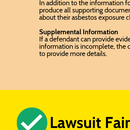
In addition to the information f
produce all supporting docume
about their asbestos exposure c
Supplemental Information
If a defendant can provide evide
information is incomplete, the c
to provide more details.
Lawsuit Fai