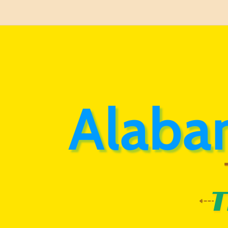
Alaba
T