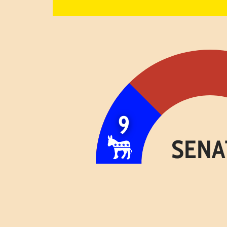
9
SENA