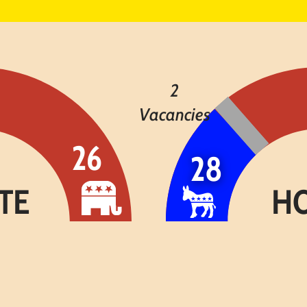
2
Vacancies
26
28
H
TE