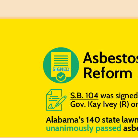
Asbestos 
Reform
S.B. 104
was signed
Gov. Kay Ivey (R) 
Alabama’s 140 state law
unanimously passed
asbe