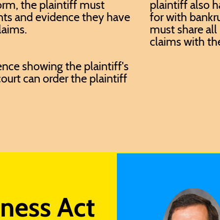
orm, the plaintiff must
plaintiff also 
nts and evidence they have
for with bankr
laims.
must share all 
claims with th
nce showing the plaintiff's
ourt can order the plaintiff
rness Act