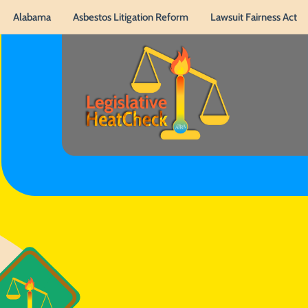
Alabama
Asbestos Litigation Reform
Lawsuit Fairness Act