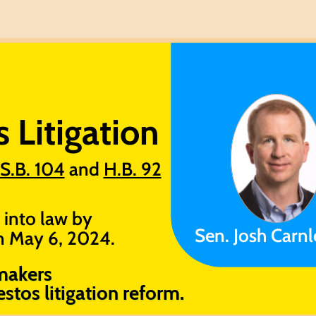
Litigation ​
S.B. 104
and
H.B. 92
 into law by
Sen. Josh Carnl
on May 6, 2024.
makers
stos litigation reform.