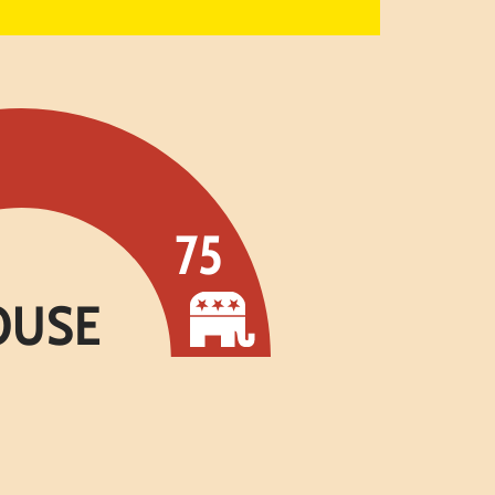
75
OUSE