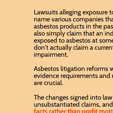
Lawsuits alleging exposure t
name various companies th
asbestos products in the pa
also simply claim that an in
exposed to asbestos at some
don't actually claim a curren
impairment.
Asbestos litigation reforms w
evidence requirements and m
are crucial.
The changes signed into law
unsubstantiated claims, and u
facts rather than profit moti