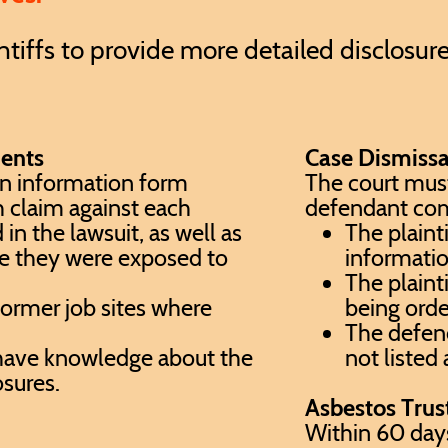
intiffs to provide more detailed disclosur
ments
Case Dismissa
an information form
The court must
h claim against each
defendant com
 the lawsuit, as well as
The plainti
e they were exposed to
informati
The plainti
 former job sites where
being orde
,
The defend
ave knowledge about the
not listed
osures.
Asbestos Trus
Within 60 days 