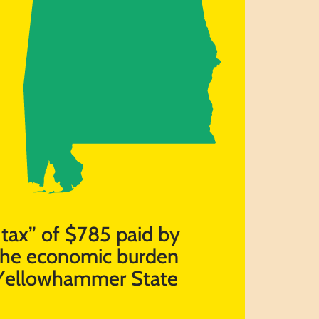
t tax” of $785 paid by
 the economic burden
e Yellowhammer State