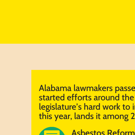
Alabama lawmakers passed
started efforts around the 
legislature’s hard work to i
this year, lands it among 
Asbestos Reform