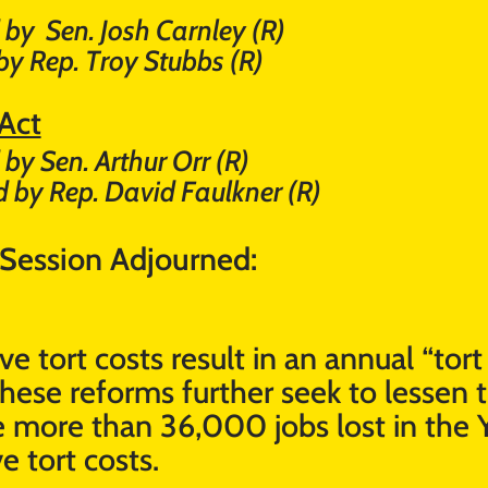
 by
Sen. Josh Carnley (R)
by Rep. Troy Stubbs (R)
 Act
by Sen. Arthur Orr (R)
 by Rep. David Faulkner (R)
 Session Adjourned:
e tort costs result in an annual “tor
hese reforms further seek to lessen
the more than 36,000 jobs lost in th
e tort costs.