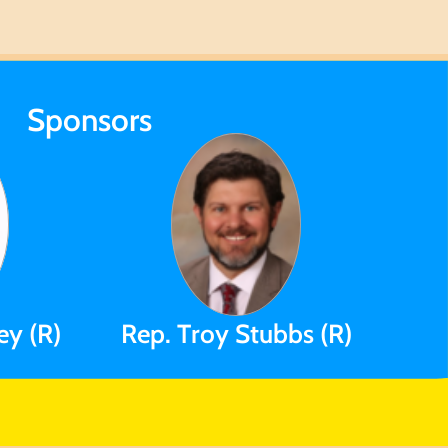
Sponsors
ey (R)
Rep. Troy Stubbs (R)