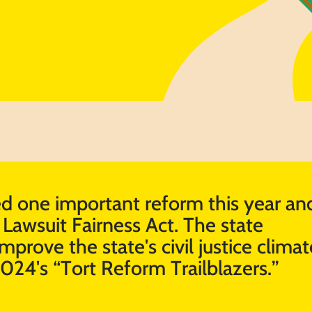
 one important reform this year and
Lawsuit Fairness Act. The state ​
mprove the state's civil justice climate
2024's “Tort Reform Trailblazers.”